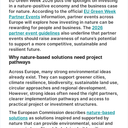
EU Green Week 2026 puts the spotlight on investing
in a nature-positive economy and the business case
for nature. According to the official
EU Green Week
Partner Events
information, partner events across
Europe will explore how investing in nature can be
rewarding for people and business. The
2026
partner event guidelines
also underline that partner
events should raise awareness of nature’s potential
to support a more competitive, sustainable and
resilient future.
Why nature-based solutions need project
pathways
Across Europe, many strong environmental ideas
already exist. They can support greener cities,
climate resilience, biodiversity, sustainable land use,
circular approaches and regional development.
However, strong ideas often need the right partners,
clearer implementation pathways and access to
practical project or investment structures.
The European Commission describes
nature-based
solutions
as solutions inspired and supported by
nature that can provide environmental, social and