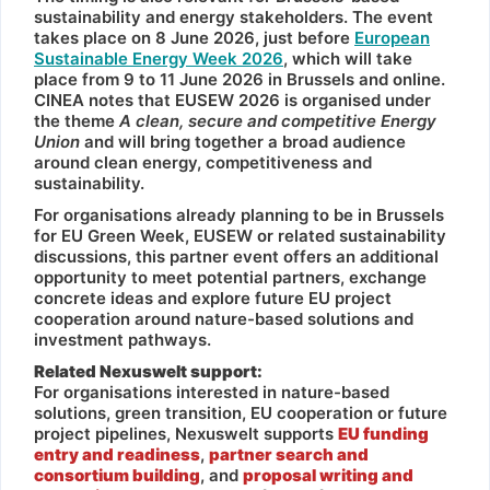
sustainability and energy stakeholders. The event
takes place on 8 June 2026, just before
European
Sustainable Energy Week 2026
, which will take
place from 9 to 11 June 2026 in Brussels and online.
CINEA notes that EUSEW 2026 is organised under
the theme
A clean, secure and competitive Energy
Union
and will bring together a broad audience
around clean energy, competitiveness and
sustainability.
For organisations already planning to be in Brussels
for EU Green Week, EUSEW or related sustainability
discussions, this partner event offers an additional
opportunity to meet potential partners, exchange
concrete ideas and explore future EU project
cooperation around nature-based solutions and
investment pathways.
Related Nexuswelt support:
For organisations interested in nature-based
solutions, green transition, EU cooperation or future
project pipelines, Nexuswelt supports
EU funding
entry and readiness
,
partner search and
consortium building
, and
proposal writing and