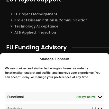
EU Project Management
Project Dissemination & Communication
Technology Acceptance
AI & Applied Innovation
EU Funding Advisory
EU Funding Entry
Manage Consent
Partner Search & Consortium Building
We use cookies and similar technologies to ensure website
Proposal Support
functionality, understand traffic, and improve user experience. You
EU Project Training & Onboarding
can accept, deny, or manage your preferences at any time.
EU Programmes
Functional
Always active
Horizon Europe
Digital Europe
Statistics