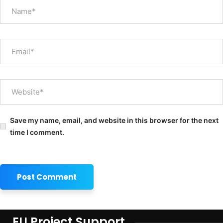
Save my name, email, and website in this browser for the next
time I comment.
EU Project Support