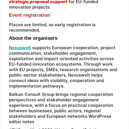
strategic proposal support
for EU-funded
innovation projects.
Event registration
Places are limited, so early registration is
recommended.
About the organisers
Nexuswelt
supports European cooperation, project
communication, stakeholder engagement,
exploitation and impact-oriented activities across
EU-funded innovation ecosystems. Through work
with EU projects, SMEs, research organisations and
public-sector stakeholders, Nexuswelt helps
connect ideas with visibility, cooperation and
implementation pathways.
Balkan Consult Group brings regional cooperation
perspectives and stakeholder engagement
experience, with a focus on practical cooperation
between businesses, public actors, regional
stakeholders and European networks.WordPress
editor notes