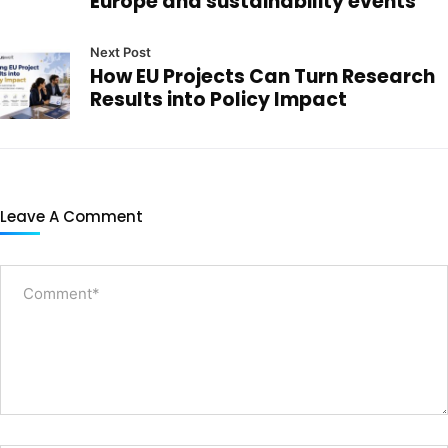
Europe and sustainability events
Next Post
How EU Projects Can Turn Research
Results into Policy Impact
Leave A Comment