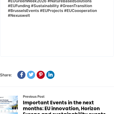
#EUGreenWeek2026 #NatureBasedSolutions
#EUFunding #Sustainability #GreenTransition
#BrusselsEvents #EUProjects #EUCoooperation
#Nexuswelt
Share:
Previous Post
Important Events in the next
months: EU innovation, Horizon