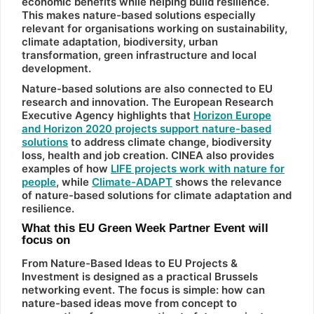
economic benefits while helping build resilience.
This makes nature-based solutions especially
relevant for organisations working on sustainability,
climate adaptation, biodiversity, urban
transformation, green infrastructure and local
development.
Nature-based solutions are also connected to EU
research and innovation. The European Research
Executive Agency highlights that
Horizon Europe
and Horizon 2020 projects support nature-based
solutions
to address climate change, biodiversity
loss, health and job creation. CINEA also provides
examples of how
LIFE projects work with nature for
people
, while
Climate-ADAPT
shows the relevance
of nature-based solutions for climate adaptation and
resilience.
What this EU Green Week Partner Event will
focus on
From Nature-Based Ideas to EU Projects &
Investment is designed as a practical Brussels
networking event. The focus is simple: how can
nature-based ideas move from concept to