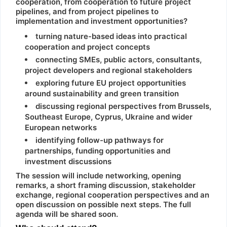
cooperation, from cooperation to future project
pipelines, and from project pipelines to
implementation and investment opportunities?
turning nature-based ideas into practical
cooperation and project concepts
connecting SMEs, public actors, consultants,
project developers and regional stakeholders
exploring future EU project opportunities
around sustainability and green transition
discussing regional perspectives from Brussels,
Southeast Europe, Cyprus, Ukraine and wider
European networks
identifying follow-up pathways for
partnerships, funding opportunities and
investment discussions
The session will include networking, opening
remarks, a short framing discussion, stakeholder
exchange, regional cooperation perspectives and an
open discussion on possible next steps. The full
agenda will be shared soon.