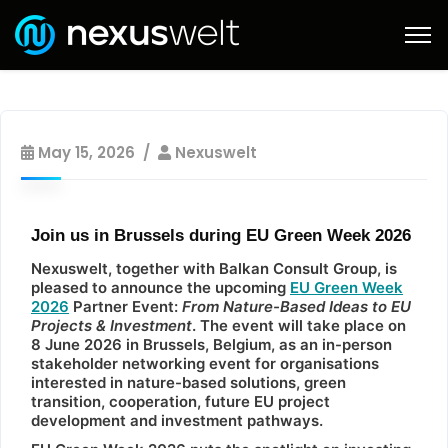
May 15, 2026
Nexuswelt
Join us in Brussels during EU Green Week 2026
Nexuswelt, together with Balkan Consult Group, is
pleased to announce the upcoming
EU Green Week
2026
Partner Event:
From Nature-Based Ideas to EU
Projects & Investment
. The event will take place on
8 June 2026 in Brussels, Belgium, as an in-person
stakeholder networking event for organisations
interested in nature-based solutions, green
transition, cooperation, future EU project
development and investment pathways.