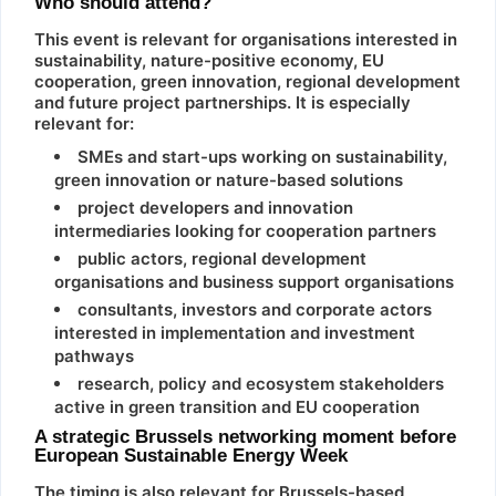
Who should attend?
This event is relevant for organisations interested in
sustainability, nature-positive economy, EU
cooperation, green innovation, regional development
and future project partnerships. It is especially
relevant for:
SMEs and start-ups working on sustainability,
green innovation or nature-based solutions
project developers and innovation
intermediaries looking for cooperation partners
public actors, regional development
organisations and business support organisations
consultants, investors and corporate actors
interested in implementation and investment
pathways
research, policy and ecosystem stakeholders
active in green transition and EU cooperation
A strategic Brussels networking moment before
European Sustainable Energy Week
The timing is also relevant for Brussels-based