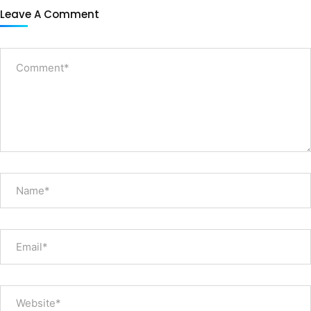
Leave A Comment