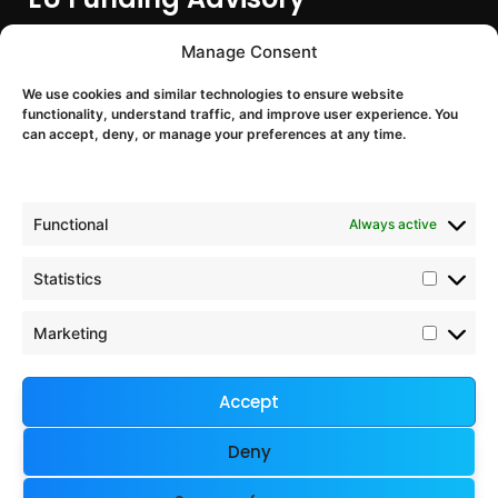
EU Funding Entry
Manage Consent
Partner Search & Consortium Building
We use cookies and similar technologies to ensure website
Proposal Support
functionality, understand traffic, and improve user experience. You
EU Project Training & Onboarding
can accept, deny, or manage your preferences at any time.
EU Programmes
Functional
Always active
Horizon Europe
Digital Europe
Statistics
Chips JU
Interreg Europe
Marketing
European Defence Fund
Accept
Company & Legal
Deny
Imprint
Contact