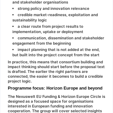
and stakeholder organisations
strong policy and innovation relevance
credible market-readiness, exploitation and
sustainability logic
a clear route from project results to
implementation, uptake or deployment
communication, dissemination and stakeholder
engagement from the beginning
impact planning that is not added at the end,
but built into the project concept from the start
In practice, this means that consortium building and
impact thinking should start before the proposal text
is drafted. The earlier the right partners are
connected, the easier it becomes to build a credible
project logic.
Programme focus: Horizon Europe and beyond
The Nexuswelt EU Funding & Horizon Europe Circle is
designed as a focused space for organisations
interested in European funding and innovation
cooperation. The group will cover selected insights