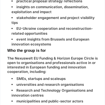
practical proposal strategy reflections
insights on communication, dissemination,
exploitation and impact
stakeholder engagement and project visibility
tips
EU-Ukraine cooperation and reconstruction-
related opportunities
event insights from Brussels and European
innovation ecosystems
Who the group is for
The Nexuswelt EU Funding & Horizon Europe Circle is
open to organisations and professionals active in or
interested in European funding and innovation
cooperation, including:
SMEs, startups and scaleups
universities and research organisations
Research and Technology Organisations and
innovation centres
municipalities and public-sector actors