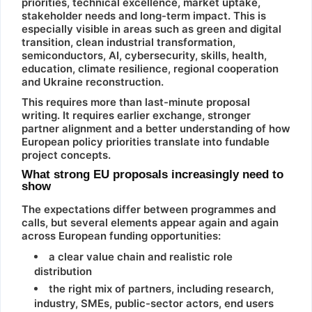
priorities, technical excellence, market uptake,
stakeholder needs and long-term impact. This is
especially visible in areas such as green and digital
transition, clean industrial transformation,
semiconductors, AI, cybersecurity, skills, health,
education, climate resilience, regional cooperation
and Ukraine reconstruction.
This requires more than last-minute proposal
writing. It requires earlier exchange, stronger
partner alignment and a better understanding of how
European policy priorities translate into fundable
project concepts.
What strong EU proposals increasingly need to
show
The expectations differ between programmes and
calls, but several elements appear again and again
across European funding opportunities:
a clear value chain and realistic role
distribution
the right mix of partners, including research,
industry, SMEs, public-sector actors, end users