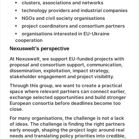
clusters, associations and networks
technology providers and industrial companies
NGOs and civil society organisations
project coordinators and consortium partners
organisations interested in EU-Ukraine
cooperation
Nexuswelt’s perspective
At Nexuswelt, we support EU-funded projects with
proposal and consortium support, communication,
dissemination, exploitation, impact strategy,
stakeholder engagement and project visibility.
Through this group, we want to create a practical
space where relevant partners can connect earlier,
exchange selected opportunities and build stronger
European consortia before deadlines become too
close.
For many organisations, the challenge is not a lack
of ideas. The challenge is finding the right partners
early enough, shaping the project logic around real
needs and translating policy priorities into credible,