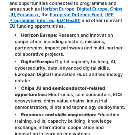
and opportunities connected to programmes and
areas such as
Horizon Europe
,
Digital Europe
,
Chips
JU
,
Erasmus+
, the
European Defence Fund
,
LIFE
Programme
,
Interreg
,
EU4Health
and other relevant
EU funding opportunities.
Horizon Europe:
Research and innovation
cooperation, including clusters, missions,
partnerships, impact pathways and multi-partner
collaborative projects.
Digital Europe:
Digital capacity building, AI,
cybersecurity, data, advanced digital skills,
European Digital Innovation Hubs and technology
uptake.
Chips JU and semiconductor-related
opportunities:
Electronics, semiconductors, ECS
ecosystems, chips value chains, industrial
demonstrators, pilots and technology deployment.
Erasmus+ and skills cooperation:
Education,
training, skills, capacity building, knowledge
exchange, international cooperation and
innovation in learning ecosystems.