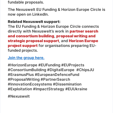
fundable proposals.
The Nexuswelt EU Funding & Horizon Europe Circle is
now open on LinkedIn.
Related Nexuswelt support:
The EU Funding & Horizon Europe Circle connects
directly with Nexuswelt’s work in
partner search
and consortium building
,
proposal writing and
strategic proposal support
, and
Horizon Europe
project support
for organisations preparing EU-
funded projects.
Join the group here.
#HorizonEurope #EUFunding #EUProjects
#ConsortiumBuilding #DigitalEurope #ChipsJU
#ErasmusPlus #EuropeanDefenceFund
#ProposalWriting #PartnerSearch
#InnovationEcosystems #Dissemination
#Exploitation #ImpactStrategy #EUUkraine
#Nexuswelt