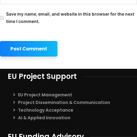
Save my name, email, and website in this browser for the next
time I comment.
EU Project Support
EU Project Management
Project Dissemination & Communication
Technology Acceptance
AI & Applied Innovation
EU Funding Advisory