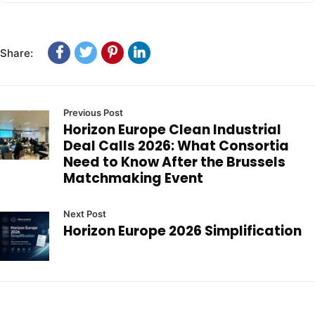
Share:
Previous Post
Horizon Europe Clean Industrial
Deal Calls 2026: What Consortia
Need to Know After the Brussels
Matchmaking Event
Next Post
Horizon Europe 2026 Simplification