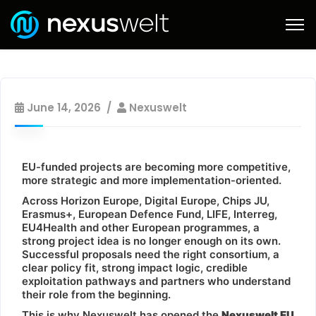
June 14, 2026
Nexuswelt
EU-funded projects are becoming more competitive,
more strategic and more implementation-oriented.
Across Horizon Europe, Digital Europe, Chips JU,
Erasmus+, European Defence Fund, LIFE, Interreg,
EU4Health and other European programmes, a
strong project idea is no longer enough on its own.
Successful proposals need the right consortium, a
clear policy fit, strong impact logic, credible
exploitation pathways and partners who understand
their role from the beginning.
This is why Nexuswelt has opened the
Nexuswelt EU