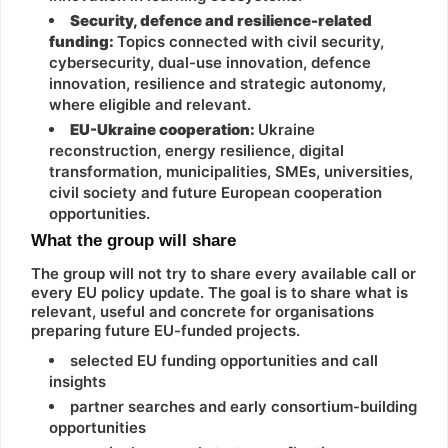
Security, defence and resilience-related
funding:
Topics connected with civil security,
cybersecurity, dual-use innovation, defence
innovation, resilience and strategic autonomy,
where eligible and relevant.
EU-Ukraine cooperation:
Ukraine
reconstruction, energy resilience, digital
transformation, municipalities, SMEs, universities,
civil society and future European cooperation
opportunities.
What the group will share
The group will not try to share every available call or
every EU policy update. The goal is to share what is
relevant, useful and concrete for organisations
preparing future EU-funded projects.
selected EU funding opportunities and call
insights
partner searches and early consortium-building
opportunities