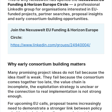
Funding & Horizon Europe Circle
— a professional
LinkedIn group for organisations interested in EU-
funded projects, partner searches, proposal insights
and early consortium-building opportunities.
Join the Nexuswelt EU Funding & Horizon Europe
Circle:
https://www.linkedin.com/groups/24940004/
Why early consortium building matters
Many promising project ideas do not fail because the
idea itself is weak. They fail because the consortium
comes together too late, the value chain is
incomplete, the exploitation strategy is unclear or
the connection to real implementation is not strong
enough.
For upcoming EU calls, proposal teams increasingly
need to demonstrate a stronger link between policy