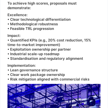
To achieve high scores, proposals must
demonstrate:
Excellence:
• Clear technological differentiation
• Methodological robustness
• Feasible TRL progression
Impact:
• Quantified KPIs (e.g., 20% cost reduction, 15%
time-to-market improvement)
• Exploitation ownership per partner
• Industrial scale-up roadmap
• Standardisation and regulatory alignment
Implementation:
• Lean governance structure
• Clear work package ownership
• Risk mitigation aligned with commercial risks