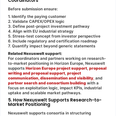
Coordinators
Before submission ensure:
1. Identify the paying customer
2. Validate CAPEX/OPEX logic
3. Define post-project investment pathway
4. Align with EU industrial strategy
5. Stress-test concept from investor perspective
6. Include regulatory and certification roadmap
7. Quantify impact beyond generic statements
Related Nexuswelt support:
For coordinators and partners working on research-
to-market positioning in Horizon Europe, Nexuswelt
supports
Horizon Europe project support
,
proposal
writing and proposal support
,
project
communication, dissemination and visibility
,
and
partner search and consortium building
with a
focus on exploitation logic, impact KPIs, industrial
uptake and scalable market pathways.
5. How Nexuswelt Supports Research-to-
Market Positioning
Nexuswelt supports consortia in structuring