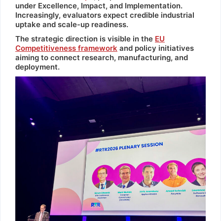
under Excellence, Impact, and Implementation.
Increasingly, evaluators expect credible industrial
uptake and scale-up readiness.
The strategic direction is visible in the
EU
Competitiveness framework
and policy initiatives
aiming to connect research, manufacturing, and
deployment.