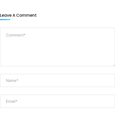
Leave A Comment