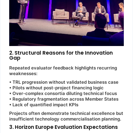
2. Structural Reasons for the Innovation
Gap
Repeated evaluator feedback highlights recurring
weaknesses:
• TRL progression without validated business case
• Pilots without post-project financing logic
• Over-complex consortia diluting technical focus
• Regulatory fragmentation across Member States
• Lack of quantified impact KPIs
Projects often demonstrate technical excellence but
insufficient technology commercialisation planning.
3. Horizon Europe Evaluation Expectations