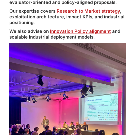
evaluator-oriented and policy-aligned proposals.
Our expertise covers
Research to Market strategy
,
exploitation architecture, impact KPIs, and industrial
positioning.
We also advise on
Innovation Policy alignment
and
scalable industrial deployment models.