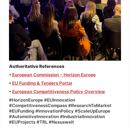
Authoritative References
•
European Commission – Horizon Europe
•
EU Funding & Tenders Portal
•
European Competitiveness Policy Overview
#HorizonEurope #EUInnovation
#CompetitivenessCompass #ResearchToMarket
#EUFunding #InnovationPolicy #ScaleUpEurope
#AutomotiveInnovation #IndustrialInnovation
#EUProjects #TRL #Nexuswelt