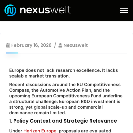
February 16, 2026
Nexuswelt
Europe does not lack research excellence. It lacks
scalable market translation.
Recent discussions around the EU Competitiveness
Compass, the Automotive Action Plan, and the
upcoming European Competitiveness Fund underline
a structural challenge: European R&D investment is
strong, yet global scale-up and commercial
dominance remain limited.
1. Policy Context and Strategic Relevance
Under
Horizon Europe
, proposals are evaluated