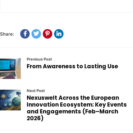
Share:
Previous Post
From Awareness to Lasting Use
Next Post
Nexuswelt Across the European
Innovation Ecosystem: Key Events
and Engagements (Feb–March
2026)