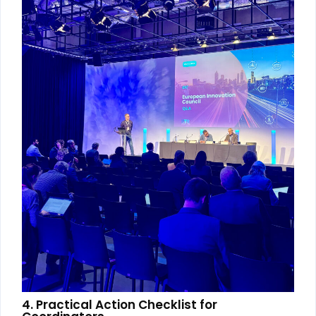
4. Practical Action Checklist for