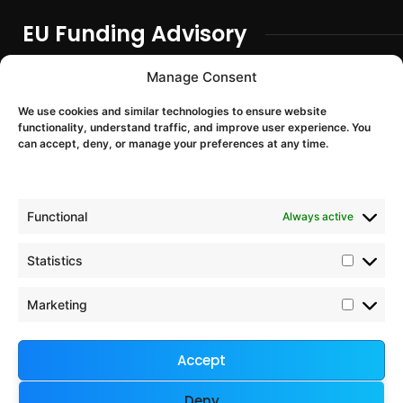
EU Funding Advisory
EU Funding Entry
Manage Consent
Partner Search & Consortium Building
We use cookies and similar technologies to ensure website
Proposal Support
functionality, understand traffic, and improve user experience. You
EU Project Training & Onboarding
can accept, deny, or manage your preferences at any time.
EU Programmes
Functional
Always active
Horizon Europe
Digital Europe
Statistics
Chips JU
Interreg Europe
Marketing
European Defence Fund
Accept
Company & Legal
Deny