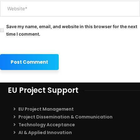
Save my name, email, and website in this browser for the next
time I comment.
EU Project Support
EU Project Management
Project Dissemination & Communication
Technology Acceptance
AI & Applied Innovation