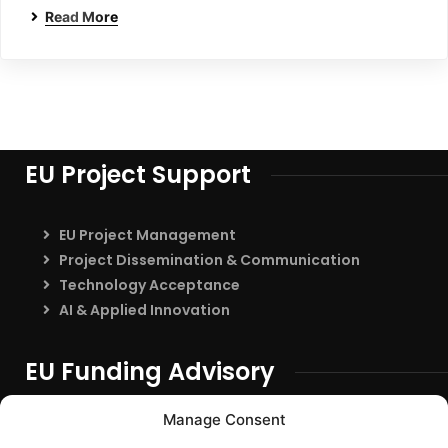
Read More
EU Project Support
EU Project Management
Project Dissemination & Communication
Technology Acceptance
AI & Applied Innovation
EU Funding Advisory
EU Funding Entry
Manage Consent
Partner Search & Consortium Building