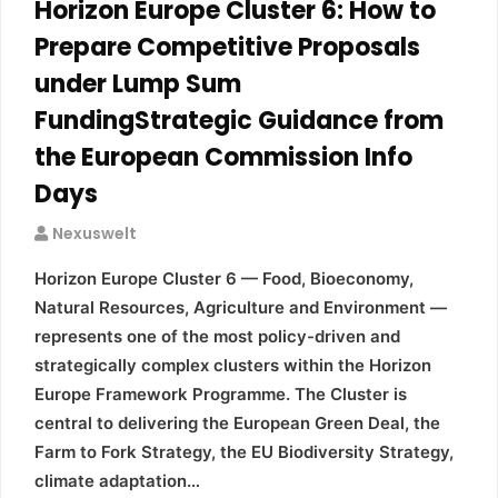
Horizon Europe Cluster 6: How to
Prepare Competitive Proposals
under Lump Sum
FundingStrategic Guidance from
the European Commission Info
Days
Nexuswelt
Horizon Europe Cluster 6 — Food, Bioeconomy,
Natural Resources, Agriculture and Environment —
represents one of the most policy-driven and
strategically complex clusters within the Horizon
Europe Framework Programme. The Cluster is
central to delivering the European Green Deal, the
Farm to Fork Strategy, the EU Biodiversity Strategy,
climate adaptation…