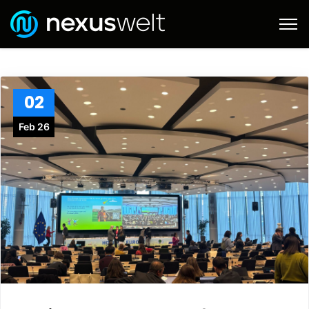
02
Feb 26