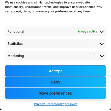
We use cookies and similar technologies to ensure website
Proposal Support
functionality, understand traffic, and improve user experience. You
EU Project Training & Onboarding
can accept, deny, or manage your preferences at any time.
EU Programmes
Functional
Always active
Horizon Europe
Digital Europe
Statistics
Chips JU
Interreg Europe
Marketing
European Defence Fund
Accept
Company & Legal
Deny
Imprint
Contact
Save preferences
Terms and Conditions
Privacy Policy
Privacy Statement
Impressum